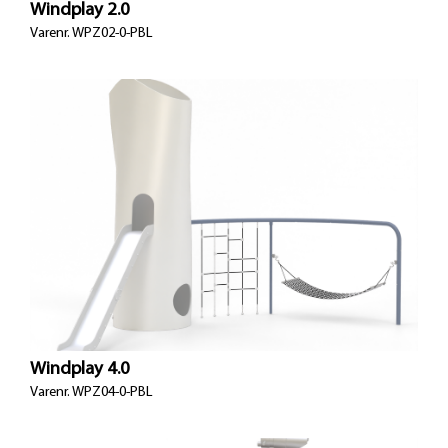
Windplay 2.0
Varenr. WPZ02-0-PBL
Windplay 4.0
Varenr.
WPZ04-0-PBL