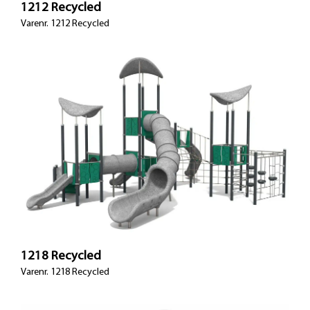
1212 Recycled
Varenr. 1212 Recycled
1218 Recycled
Varenr. 1218 Recycled