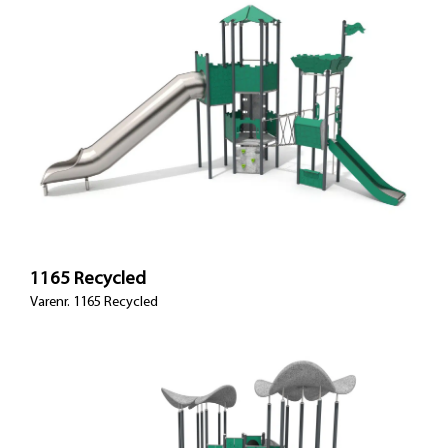
1165 Recycled
Varenr. 1165 Recycled