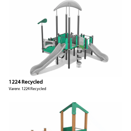
1224 Recycled
Varenr. 1224 Recycled