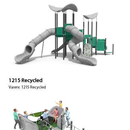
1215 Recycled
Varenr. 1215 Recycled