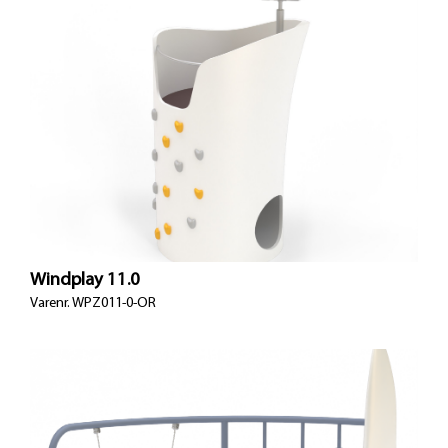
Windplay 11.0
Varenr.
WPZ011-0-OR