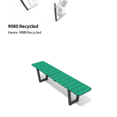
9080 Recycled
Varenr. 9080 Recycled