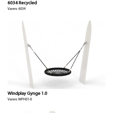
6034 Recycled
Varenr. 6034
Windplay Gynge 1.0
Varenr.
WPH01-0