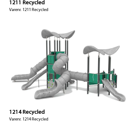
1211 Recycled
Varenr. 1211 Recycled
1214 Recycled
Varenr. 1214 Recycled