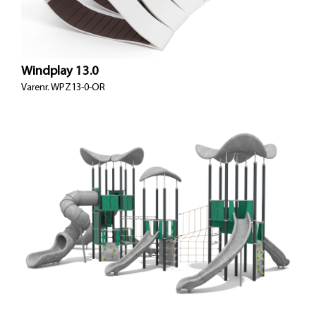
Windplay 13.0
Varenr.
WPZ13-0-OR