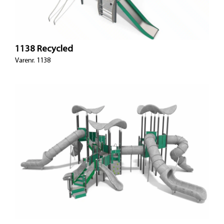
1138 Recycled
Varenr. 1138