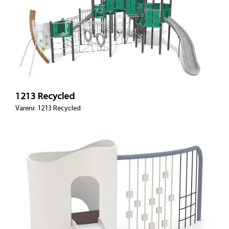
1213 Recycled
Varenr. 1213 Recycled