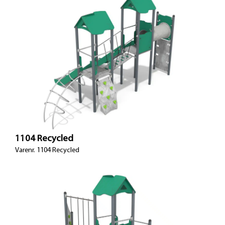
1104 Recycled
Varenr. 1104 Recycled