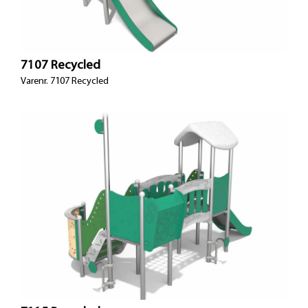
7107 Recycled
Varenr. 7107 Recycled