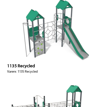
1135 Recycled
Varenr. 1135 Recycled