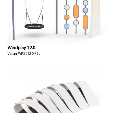
Windplay 12.0
Varenr.
WPZ012-0-PBL