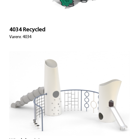
4034 Recycled
Varenr. 4034