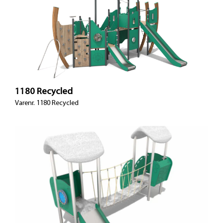
1180 Recycled
Varenr. 1180 Recycled