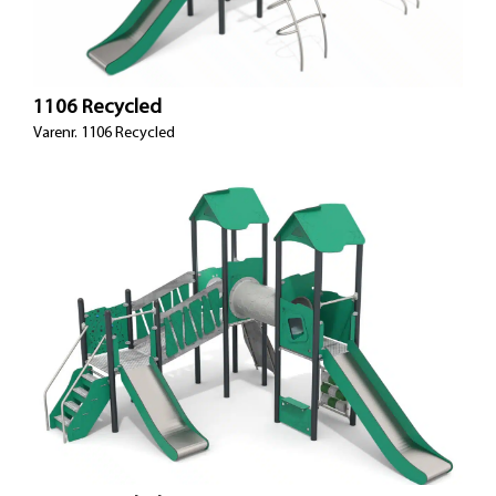
1106 Recycled
Varenr. 1106 Recycled