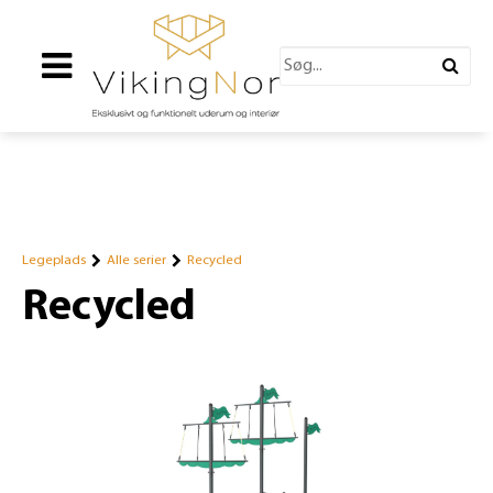
Legeplads
Alle serier
Recycled
Recycled