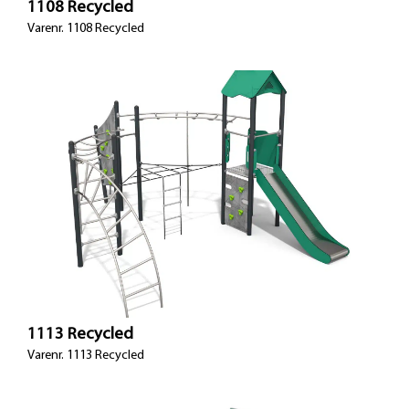
1108 Recycled
Varenr. 1108 Recycled
1113 Recycled
Varenr. 1113 Recycled