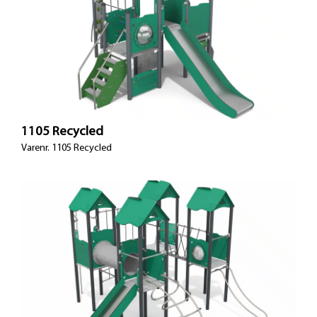
1105 Recycled
Varenr. 1105 Recycled