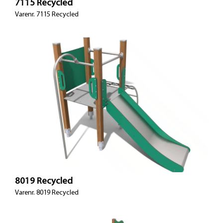
7115 Recycled
Varenr. 7115 Recycled
8019 Recycled
Varenr. 8019 Recycled