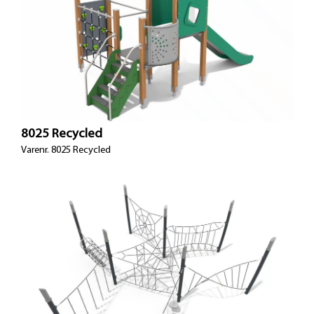
8025 Recycled
Varenr. 8025 Recycled