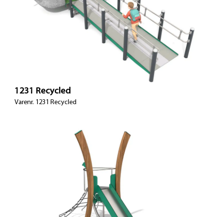
1231 Recycled
Varenr. 1231 Recycled