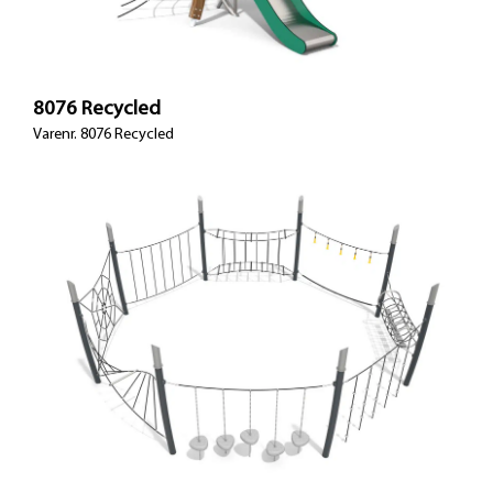
8076 Recycled
Varenr. 8076 Recycled