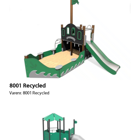
8001 Recycled
Varenr. 8001 Recycled