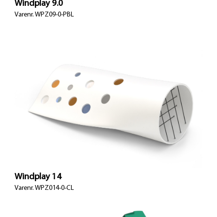
Windplay 9.0
Varenr.
WPZ09-0-PBL
Windplay 14
Varenr.
WPZ014-0-CL