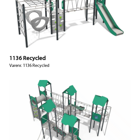
1136 Recycled
Varenr. 1136 Recycled