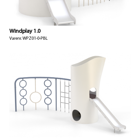
Windplay 1.0
Varenr.
WPZ01-0-PBL