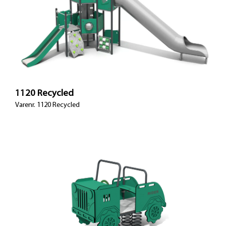
1120 Recycled
Varenr. 1120 Recycled