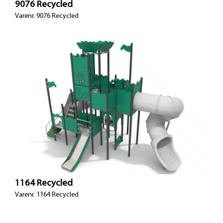
9076 Recycled
Varenr. 9076 Recycled
1164 Recycled
Varenr. 1164 Recycled